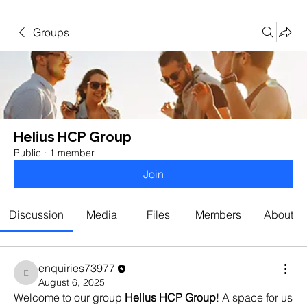
Groups
Helius HCP Group
Public
·
1 member
Join
Discussion
Media
Files
Members
About
enquiries73977
enquiries73977
August 6, 2025
Welcome to our group 
Helius HCP Group
! A space for us 