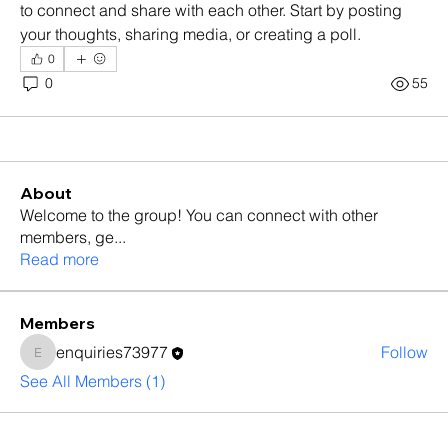
to connect and share with each other. Start by posting 
your thoughts, sharing media, or creating a poll.
0
0
55
About
Welcome to the group! You can connect with other
members, ge
...
Read more
Members
enquiries73977
Follow
enquiries73977
See All Members (1)